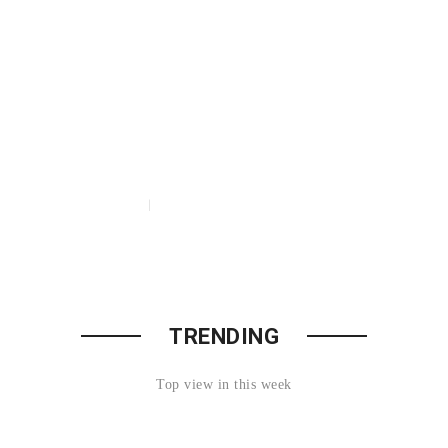
t Discounts
20%
Watches
TRENDING
Acessories
Top view in this week
O 70% OFF