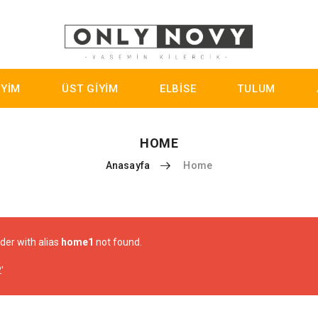
İYİM
ÜST GİYİM
ELBİSE
TULUM
HOME
Anasayfa
Home
ider with alias
home1
not found.
'