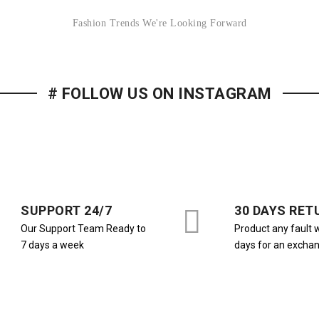
Fashion Trends We're Looking Forward
# FOLLOW US ON INSTAGRAM
SUPPORT 24/7
30 DAYS RET
Our Support Team Ready to
Product any fault w
7 days a week
days for an excha