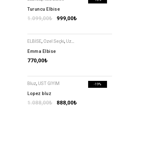
Turuncu Elbise
1.099,00
₺
999,00
₺
ELBİSE
,
Özel Seçki
,
Uzun Elbise
Emma Elbise
770,00
₺
Bluz
,
ÜST GİYİM
-19%
Lopez bluz
1.088,00
₺
888,00
₺
ELBİSE
,
Özel Seçki
,
Uzun Elbise
-16%
Emma Elbise