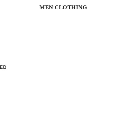
MEN CLOTHING
SHOP NOW
TED