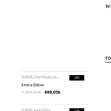
W
TO
ELBİSE
,
Özel Seçki
,
Uzun Elbise
-20%
Emma Elbise
1.099,00
₺
888,00
₺
ELBİSE
,
Kısa Elbise
-10%