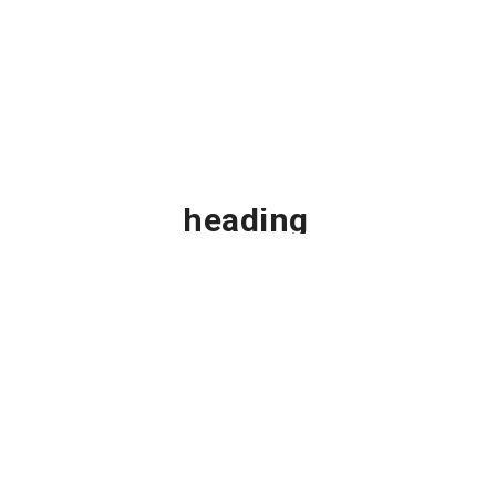
This is
custom
Ge
heading
element
Footwear
UP T