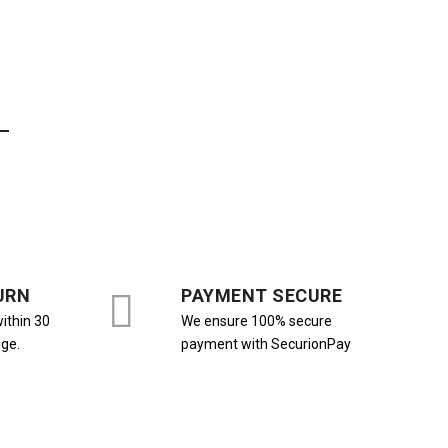
URN
PAYMENT SECURE
ithin 30
We ensure 100% secure
nge.
payment with SecurionPay