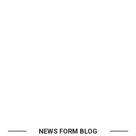
NEWS FORM BLOG