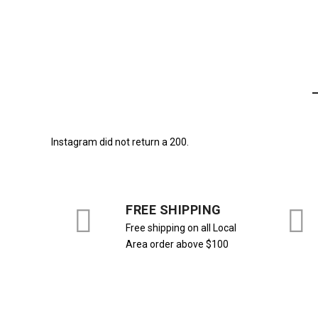
770,00
₺
-16%
Instagram did not return a 200.
FREE SHIPPING
Free shipping on all Local
Area order above $100
ALT GİYİM
,
Bol Paça
,
PANTALON
ALT GİYİM
,
Bol Paça
,
PANTALON