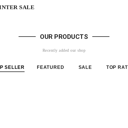
INTER SALE
SHOP NOW
OUR PRODUCTS
Recently added our shop
P SELLER
FEATURED
SALE
TOP RA