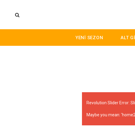
YENİ SEZON
ALT G
Revolution Slider Error: Sl
Skip to content
Maybe you mean: 'home2